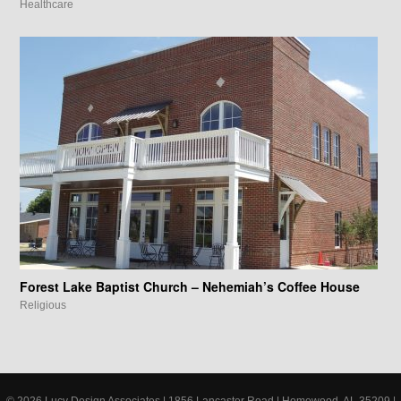
Healthcare
Forest Lake Baptist Church – Nehemiah’s Coffee House
Religious