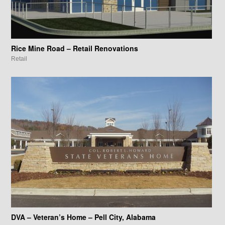
Rice Mine Road – Retail Renovations
Retail
DVA – Veteran’s Home – Pell City, Alabama