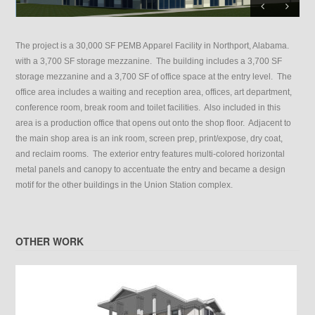
The project is a 30,000 SF PEMB Apparel Facility in Northport, Alabama.
with a 3,700 SF storage mezzanine. The building includes a 3,700 SF
storage mezzanine and a 3,700 SF of office space at the entry level. The
office area includes a waiting and reception area, offices, art department,
conference room, break room and toilet facilities. Also included in this
area is a production office that opens out onto the shop floor. Adjacent to
the main shop area is an ink room, screen prep, print/expose, dry coat,
and reclaim rooms. The exterior entry features multi-colored horizontal
metal panels and canopy to accentuate the entry and became a design
motif for the other buildings in the Union Station complex.
OTHER WORK