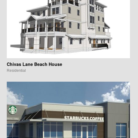
Chivas Lane Beach House
Residential