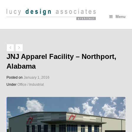
Menu
JNJ Apparel Facility – Northport,
Alabama
Posted on
January 1, 2016
Under
Office / Industrial